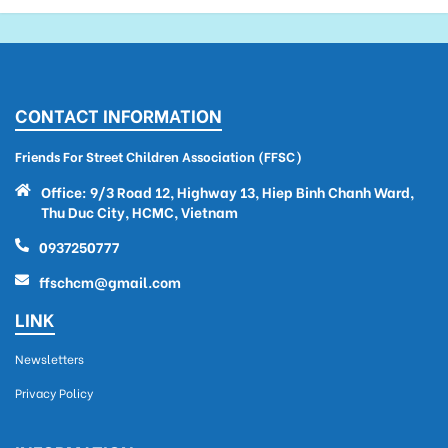
CONTACT INFORMATION
Friends For Street Children Association (FFSC)
Office: 9/3 Road 12, Highway 13, Hiep Binh Chanh Ward,
Thu Duc City, HCMC, Vietnam
0937250777
ffschcm@gmail.com
LINK
Newsletters
Privacy Policy