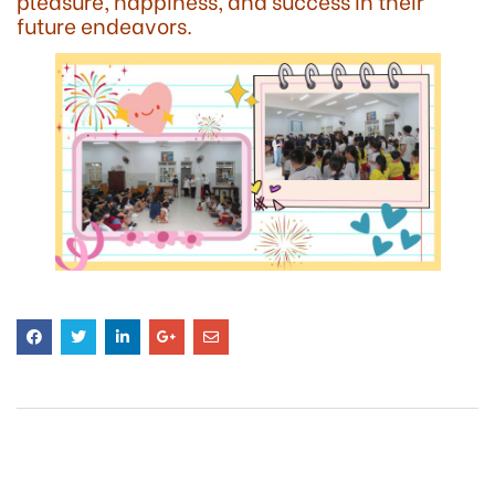
pleasure, happiness, and success in their
future endeavors.
RELATED
POSTS