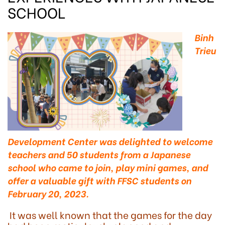
SCHOOL
Binh
Trieu
Development Center was delighted to welcome
teachers and 50 students from a Japanese
school who came to join, play mini games, and
offer a valuable gift with FFSC students on
February 20, 2023.
It was well known that the games for the day