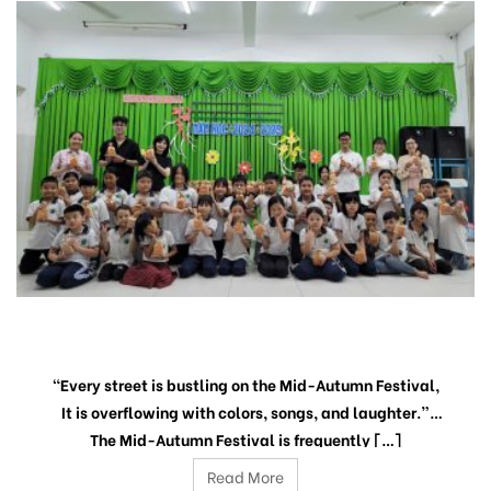
“THE PEACEFUL MOON SEASON”
“Every street is bustling on the Mid-Autumn Festival,
It is overflowing with colors, songs, and laughter.”
The Mid-Autumn Festival is frequently […]
Read More