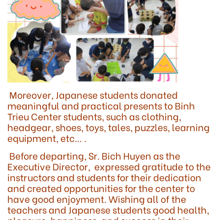
Moreover, Japanese students donated
meaningful and practical presents to Binh
Trieu Center students, such as clothing,
headgear, shoes, toys, tales, puzzles, learning
equipment, etc… .
Before departing, Sr. Bich Huyen as the
Executive Director, expressed gratitude to the
instructors and students for their dedication
and created opportunities for the center to
have good enjoyment. Wishing all of the
teachers and Japanese students good health,