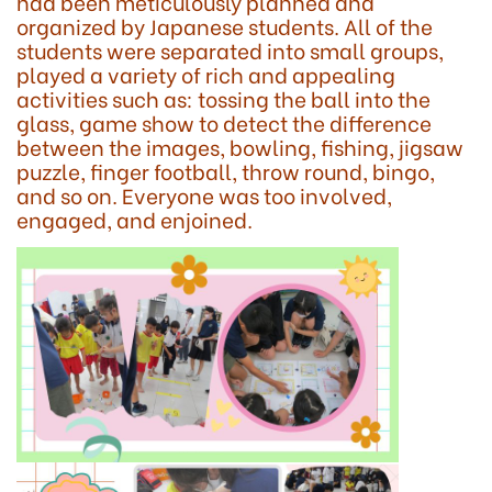
had been meticulously planned and
organized by Japanese students. All of the
students were separated into small groups,
played a variety of rich and appealing
activities such as: tossing the ball into the
glass, game show to detect the difference
between the images, bowling, fishing, jigsaw
puzzle, finger football, throw round, bingo,
and so on. Everyone was too involved,
engaged, and enjoined.