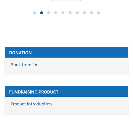
DONATION
Bank transfer
FUNDRAISING PRODUCT
Product introduction