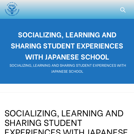
SOCIALIZING, LEARNING AND
SHARING STUDENT EXPERIENCES
WITH JAPANESE SCHOOL
SOCIALIZING, LEARNING AND SHARING STUDENT EXPERIENCES WITH
JAPANESE SCHOOL
SOCIALIZING, LEARNING AND
SHARING STUDENT
EXPERIENCES WITH JAPANESE