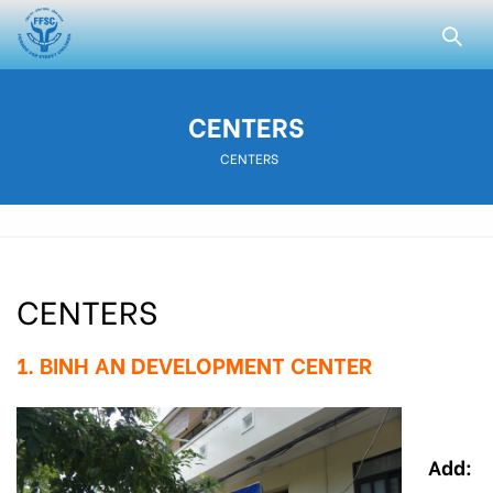
CENTERS
CENTERS
CENTERS
1. BINH AN DEVELOPMENT CENTER
Add: