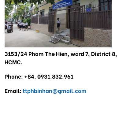
3153/24 Pham The Hien, ward 7, District 8,
HCMC.
Phone: +84. 0931.832.961
Email:
ttphbinhan@gmail.com