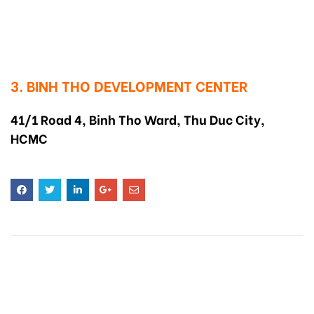
3. BINH THO DEVELOPMENT CENTER
41/1 Road 4, Binh Tho Ward, Thu Duc City,
HCMC
RELATED
POSTS
CHILDREN IN CLASS