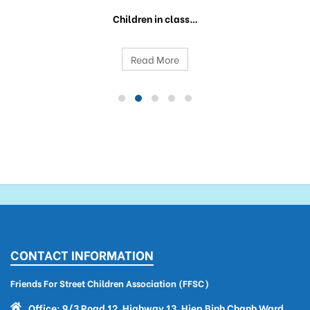
Children in class…
Read More
CONTACT INFORMATION
Friends For Street Children Association (FFSC)
Office: 9/3 Road 12, Highway 13, Hiep Binh Chanh Ward,