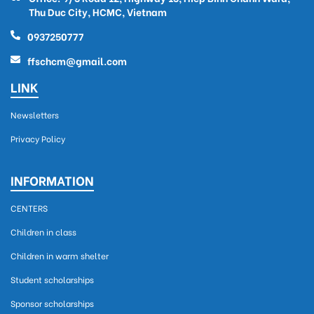
Thu Duc City, HCMC, Vietnam
0937250777
ffschcm@gmail.com
LINK
Newsletters
Privacy Policy
INFORMATION
CENTERS
Children in class
Children in warm shelter
Student scholarships
Sponsor scholarships