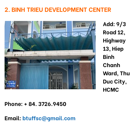
2. BINH TRIEU DEVELOPMENT CENTER
Add: 9/3
Road 12,
Highway
13, Hiep
Binh
Chanh
Ward, Thu
Duc City,
HCMC
Phone: + 84. 3726.9450
Email:
btuffsc@gmail.com