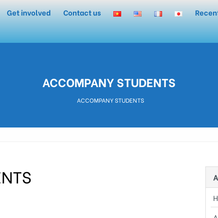
Get involved
Contact us
Recen
ACCOMPANY STUDENTS
ACCOMPANY STUDENTS
ENTS
A
 8th, 2020, at Binh Trieu Center.
A