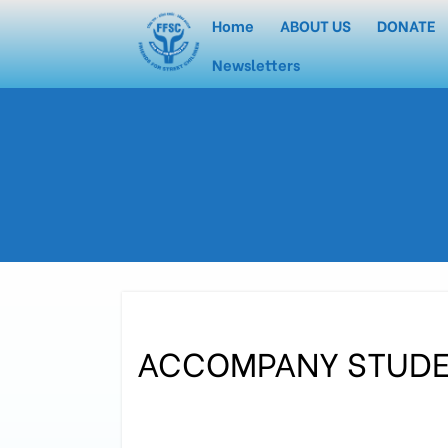
Home
ABOUT US
DONATE
Newsletters
ACCOMPANY STUD
In the morning of November