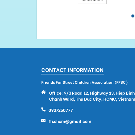
CONTACT INFORMATION
Friends For Street Children Association (FFSC)
Office: 9/3 Road 12, Highway 13, Hiep Binh
Chanh Ward, Thu Duc City, HCMC, Vietna
0937250777
ffschcm@gmail.com