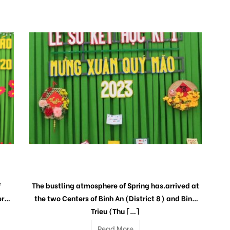
PRELIMINARY CEREMONY 1ST SEMESTER
AND CELEBRATION THE LUNAR NEW YEAR
2023
f
The bustling atmosphere of Spring has.arrived at
rs’
the two Centers of Binh An (District 8) and Binh
Trieu (Thu […]
Read More