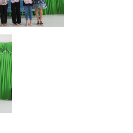
Sharing with the scholarship
recipients, Phil wishes the
students more conditions to
study. It is the students who make
up the success of the program.
Mr. Phil suggested that we need
to keep in touch with students
who have received scholarships
that have now come out of
school, have had stable and
successful jobs in life. They will
iences with us.