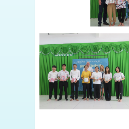
share your own stories and exper