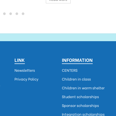
LINK
INFORMATION
Newsletters
CENTERS
Privacy Policy
Children in class
m
Children in warm shelter
Student scholarships
Sponsor scholarships
Integration scholarships