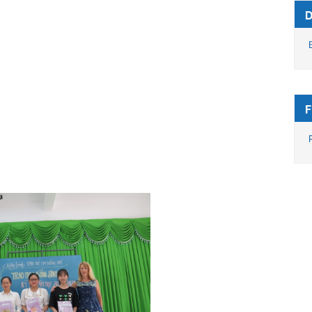
des (7.0), 15 students achieved average
opped studying.
ents who have good academic
rship fund sponsored by Fran and Phil since
he 2020-2021 academic year, 43 students
d Mrs. Fran – Phil. In addition. Sister Anh
 award 8 scholarships sponsored by Leon
 in the US.