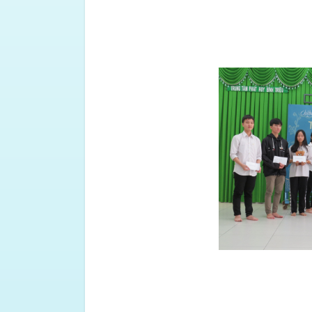
To celebrate the 10th anniversar
plan a joint meeting with alumn
2021.
At the end of the meeting, the