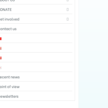
DONATE
et involved
ontact us
ecent news
oint of view
ewsletters