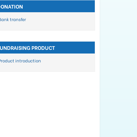
DONATION
Bank transfer
FUNDRAISING PRODUCT
Product introduction