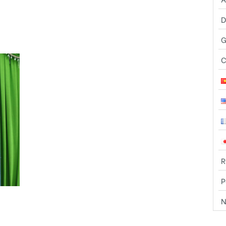
n Association ( FFSC) organized a
rships for the first semester of
 to disadvantaged students.
G
The meeting was attended by Mr.
C
and Mrs. Fran – Phil who is also
the main sponsor, Sister Anh
Thu-FFSC Directress, Ms. Kieu
Tho- education manager, Ms.
Thanh Huong – scholarships
manager and 52 students .
First of all, Ms. Pham Thi Thanh
R
Huong to report on the academic
P
performance of students. Last
udents who graduated , 1 student
N
, 9 students achieved good grades (8.0),