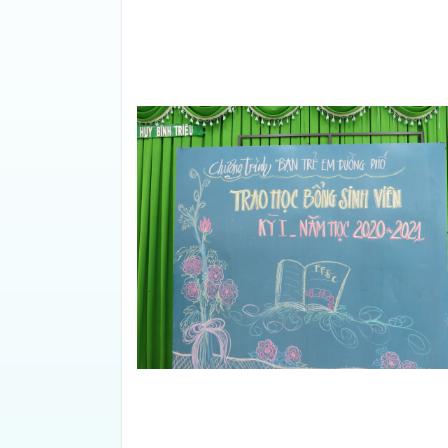
Friends For Street Childre
meeting and awarded schola
the 2020-2021 school year
academic year, there were 15 st
achieved excellent grades (9.0)