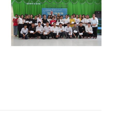
o
r learning and connect with each other.
y to receive the scholarship of the
 but it is enough to cover tuition fees and
 me try harder in my studies.