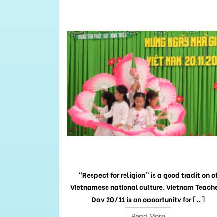
RELATED
POSTS
NESS
GRATITUDE TO TEACHERS
e kids from Binh
“Respect for religion” is a good tradition o
nefactors and
Vietnamese national culture. Vietnam Teache
 […]
Day 20/11 is an opportunity for […]
Read More