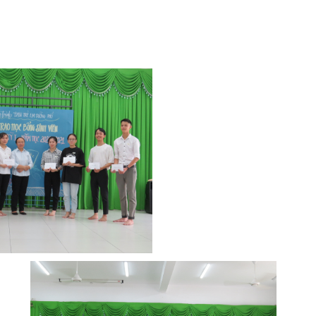
y of the scholarship group, the students
i, scheduled to be held around March