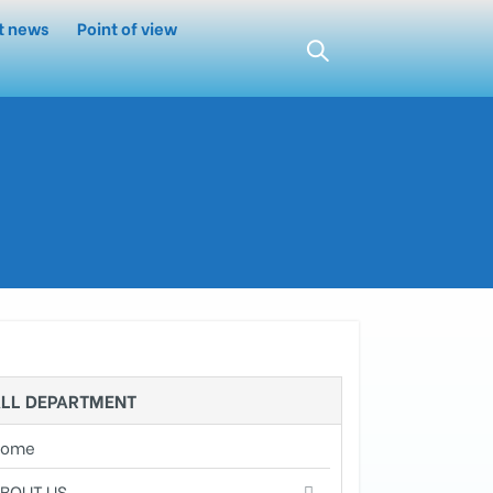
t news
Point of view
LL DEPARTMENT
Home
BOUT US