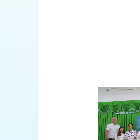
24 students achieved decent gra
grades (6.0) and one student st
FFSC has given 8 gifts to stud
achievements.
It is known that this is a schola
2011. In the first semester of t
received scholarships from Mr. an
Thu represented the program to
and 1 sponsored by Ms. Ba Nguyet